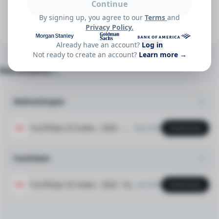
Continue
Which components contributed most to Truflation US
By signing up, you agree to our
Terms
and
CPI Gasoline Price Index?
Privacy Policy.
Already have an account?
Log in
Not ready to create an account?
Learn more →
Documents
(2)
Methodologies
TruCPIGas-US Index - 2026 - Methodology v1.0 (2026-02-20)
May 2026
Download
PDF
Factsheets
TruCPIGas-US Index - 2026 - Factsheet v1 (2026-02-20)
Jun 2026
Download
PDF