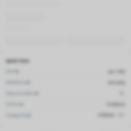
Quick Facts
Start
Jan 1993
Rebalance
Annually
Data providers
4
Author
Truflation
Inflation
Categories
+1