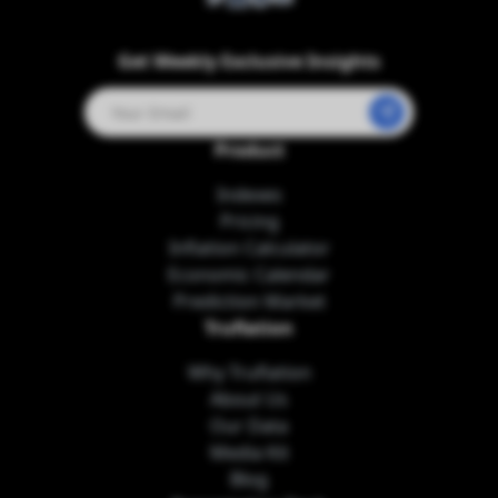
Twitter
LinkedIn
Telegram
Youtube
Get Weekly Exclusive Insights
Product
Indexes
Pricing
Inflation Calculator
Economic Calendar
Prediction Market
Truflation
Why Truflation
About Us
Our Data
Media Kit
Blog