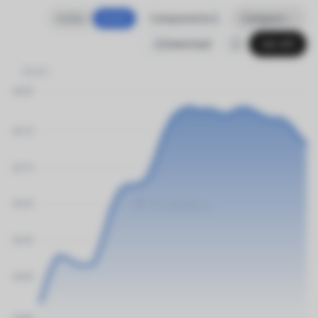
Index
$USD
Components
Compare
Download
Get API
$USD