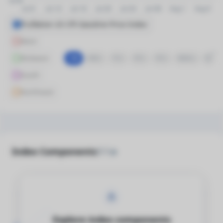
Truflation US CPI Gasoline Price Index
West
Midwest
1M
6M
1Y
3Y
5Y
MAX
South
Northeast
Index Components
(51)
Explore index components