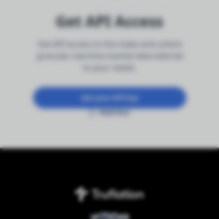
Get API Access
Get API access to this index and unlock
granular, real-time market data tailored
to your needs.
Get your API key
Read Docs