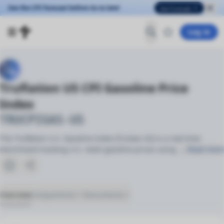
See the CPI forecast before its to late!
See Forecast
Log in
Truflation US CPI Gasoline Price
Index
TRUCPIGAS-US
The Truflation U.S. Gasoline Index (TruGas-US) is a real-time
benchmark tracking U.S. retail gasoline prices using
… Read more
Overview
Components
Documents
(51)
(2)