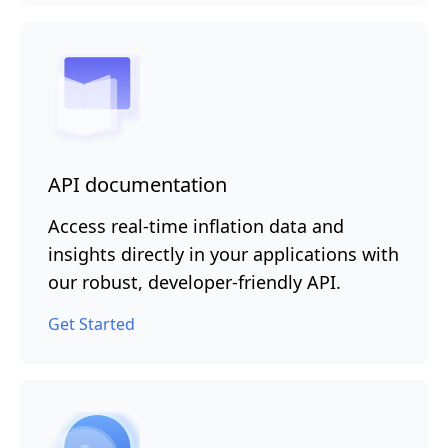
API documentation
Access real-time inflation data and
insights directly in your applications with
our robust, developer-friendly API.
Get Started