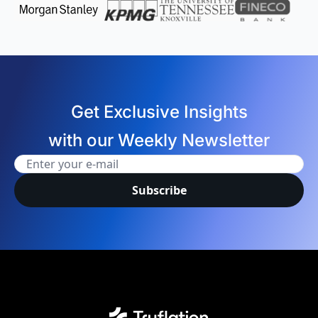
Get Exclusive Insights
with our Weekly Newsletter
Subscribe