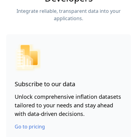
Integrate reliable, transparent data into your
applications.
Subscribe to our data
Unlock comprehensive inflation datasets
tailored to your needs and stay ahead
with data-driven decisions.
Go to pricing