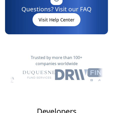
Questions? Visit our FAQ
Visit Help Center
Trusted by more than 100+
companies worldwide
Developers