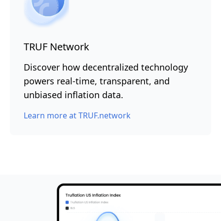
TRUF Network
Discover how decentralized technology
powers real-time, transparent, and
unbiased inflation data.
Learn more at TRUF.network