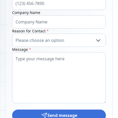
Company Name
Reason for Contact
*
Message
*
Send message