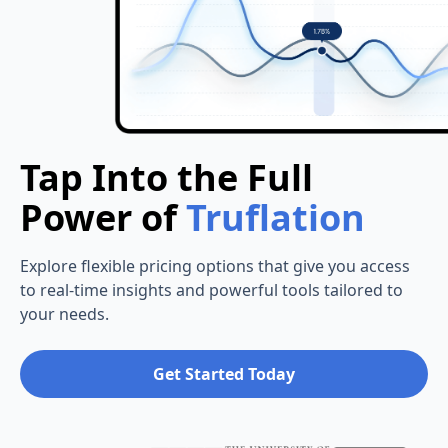
Tap Into the Full
Power of
Truflation
Explore flexible pricing options that give you access
to real-time insights and powerful tools tailored to
your needs.
Get Started Today