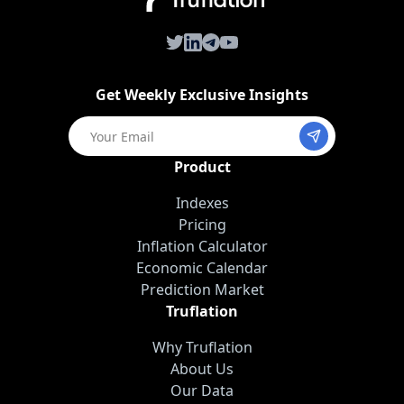
Twitter
LinkedIn
Telegram
Youtube
Get Weekly Exclusive Insights
Product
Indexes
Pricing
Inflation Calculator
Economic Calendar
Prediction Market
Truflation
Why Truflation
About Us
Our Data