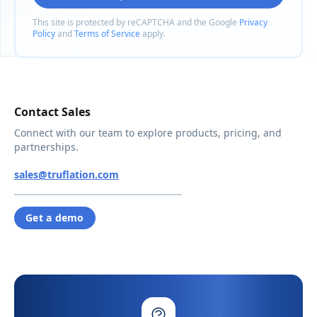
This site is protected by reCAPTCHA and the Google
Privacy
Policy
and
Terms of Service
apply.
Contact Sales
Connect with our team to explore products, pricing, and
partnerships.
sales@truflation.com
Get a demo