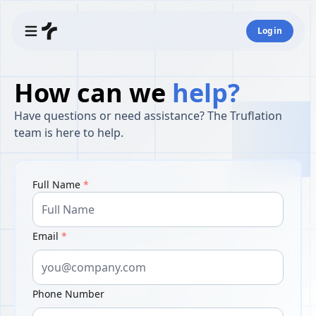
Login
How can we
help?
Have questions or need assistance? The Truflation
team is here to help.
Full Name
*
Email
*
Phone Number