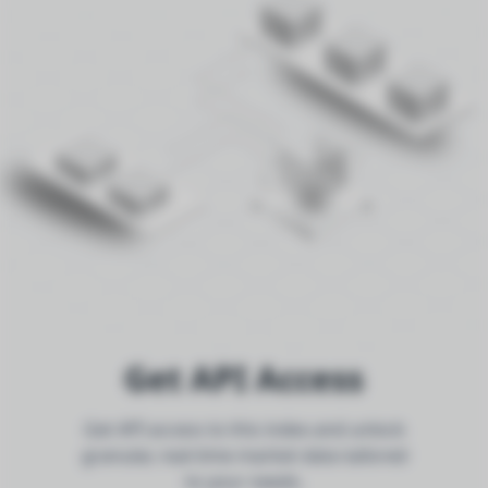
Get API Access
Get API access to this index and unlock
granular, real-time market data tailored
to your needs.