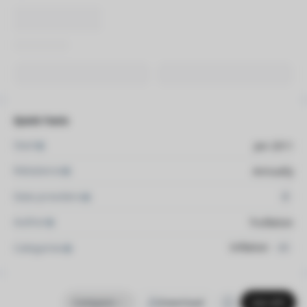
Quick Facts
Start
Jan 2011
Rebalance
Annually
Data providers
2
Author
Truflation
Inflation
Categories
+1
Compare
Download
Get API