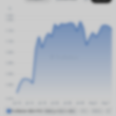
%
Truflation BEA PCE Divergence Index
1M
6M
1Y
3Y
5Y
MAX