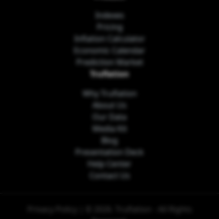
Indexes
Pricing
Inflation Calculator
Economic Calendar
Prediction Market
Truflation
Why Truflation
About Us
Our Data
Media Kit
Blog
Presentation Deck
Help Center
Contact Us
Privacy Policy
| © 2026. Truflation - All Rights