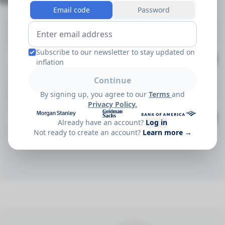
Documents
(2)
Email code
Password
Methodologies
Subscribe to our newsletter to stay updated on
TruPCEDIV Index - 2026 - Methodology v1 (2026-04-27)
Apr 2026
Download
PDF
inflation
Continue
Factsheets
By signing up, you agree to our
Terms
and
Privacy Policy.
TruPCEDIV Index - 2026 - Factsheet v1 (2026-03-24)
May 2026
Download
PDF
Already have an account?
Log in
Not ready to create an account?
Learn more →