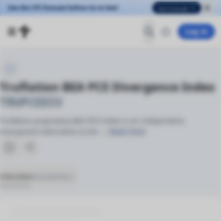
See the CPI forecast before its to late!
See Forecast
Log in
Truflation BEA PCE Divergence Index
TRUPCEDIV
Truflation proprietary BEA PCE Index is an independent,
transparent alternative to the
… Read more
Overview
Documents
(2)