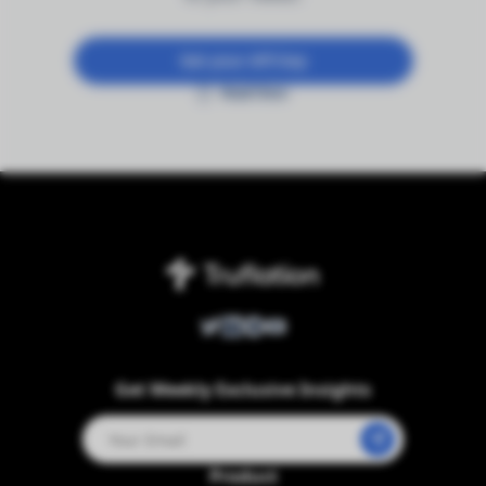
Get your API key
Read Docs
Twitter
LinkedIn
Telegram
Youtube
Get Weekly Exclusive Insights
Product