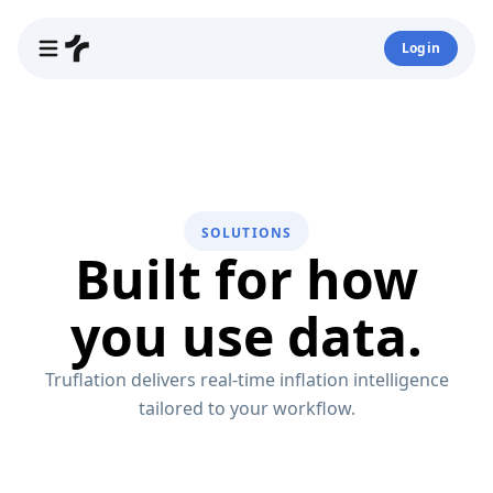
Login
SOLUTIONS
Built for how
you use data.
Truflation delivers real-time inflation intelligence
tailored to your workflow.