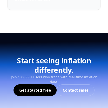
Start seeing inflation
differently.
Join 130,000+ users who trade with real-time inflation
data.
Get started free
Contact sales