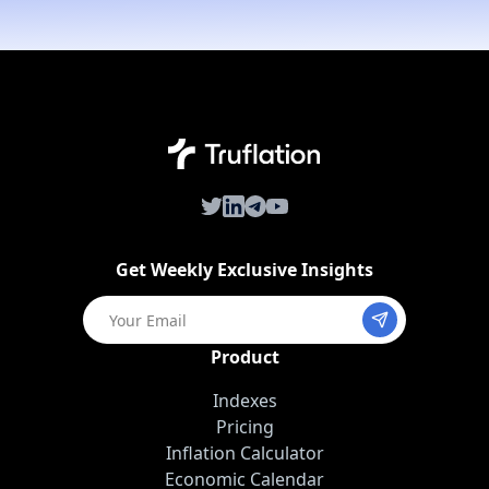
Twitter
LinkedIn
Telegram
Youtube
Get Weekly Exclusive Insights
Product
Indexes
Pricing
Inflation Calculator
Economic Calendar