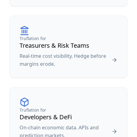
Truflation for
Treasurers & Risk Teams
Real-time cost visibility. Hedge before
margins erode.
Truflation for
Developers & DeFi
On-chain economic data. APIs and
prediction markets.