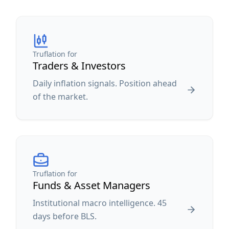
Truflation for
Traders & Investors
Daily inflation signals. Position ahead
of the market.
Truflation for
Funds & Asset Managers
Institutional macro intelligence. 45
days before BLS.